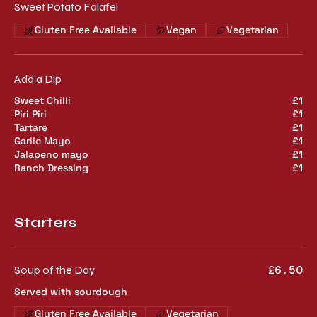
Sweet Potato Falafel
Gluten Free Available
Vegan
Vegetarian
Add a Dip
Sweet Chilli
£1
Piri Piri
£1
Tartare
£1
Garlic Mayo
£1
Jalapeno mayo
£1
Ranch Dressing
£1
Starters
Soup of the Day
£6.50
Served with sourdough
Gluten Free Available
Vegetarian