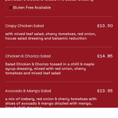
Gluten Free Available
Crispy Chicken Salad
£13.50
with mixed leaf salad, cherry tomatoes, red onion,
house salad dressing and balsamic reduction
Chicken & Chorizo Salad
£14.85
Salad Chicken & Chorizo tossed in a chilli & maple
syrup dressing, mixed with red onion, cherry
tomatoes and mixed leaf salad
Avocado & Mango Salad
£13.95
a mix of iceberg, red onion & cherry tomatoes with
slices of avocado & mango drizzled with mango,
lime & chilli dressing
Gluten free
Vegetarian
Vegan Available