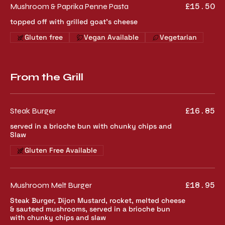
Mushroom & Paprika Penne Pasta
£15.50
topped off with grilled goat's cheese
Gluten free
Vegan Available
Vegetarian
From the Grill
Steak Burger
£16.85
served in a brioche bun with chunky chips and
Slaw
Gluten Free Available
Mushroom Melt Burger
£18.95
Steak Burger, Dijon Mustard, rocket, melted cheese
& sauteed mushrooms, served in a brioche bun
with chunky chips and slaw