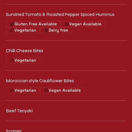
Sundried Tomato & Roasted Pepper Spiced Hummus
Gluten Free Available
Vegan Available
Vegetarian
Dairy free
Chilli Cheese Bites
Vegetarian
Moroccan style Cauliflower Bites
Vegetarian
Vegan Available
Beef Teriyaki
Scampi