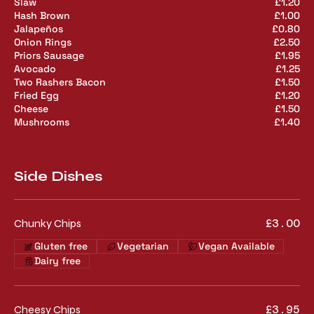
Slaw
£1.20
Hash Brown
£1.00
Jalapeños
£0.80
Onion Rings
£2.50
Priors Sausage
£1.95
Avocado
£1.25
Two Rashers Bacon
£1.50
Fried Egg
£1.20
Cheese
£1.50
Mushrooms
£1.40
Side Dishes
Chunky Chips
£3.00
Gluten free
Vegetarian
Vegan Available
Dairy free
Cheesy Chips
£3.95