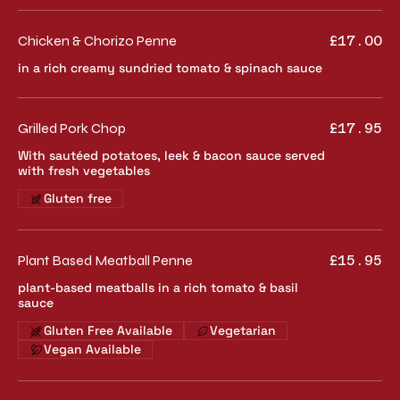
Chicken & Chorizo Penne
£17.00
in a rich creamy sundried tomato & spinach sauce
Grilled Pork Chop
£17.95
With sautéed potatoes, leek & bacon sauce served
with fresh vegetables
Gluten free
Plant Based Meatball Penne
£15.95
plant-based meatballs in a rich tomato & basil
sauce
Gluten Free Available
Vegetarian
Vegan Available