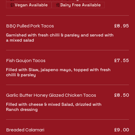
Vegan Available
Dairy Free Available
BBQ Pulled Pork Tacos
£8.95
Garnished with fresh chilli & parsley and served with
a mixed salad
Fish Goujon Tacos
£7.55
Filled with Slaw, jalapeno mayo, topped with fresh
chilli & parsley
Garlic Butter Honey Glazed Chicken Tacos
£8.50
Filled with cheese & mixed Salad, drizzled with
Ranch dressing
Breaded Calamari
£9.00