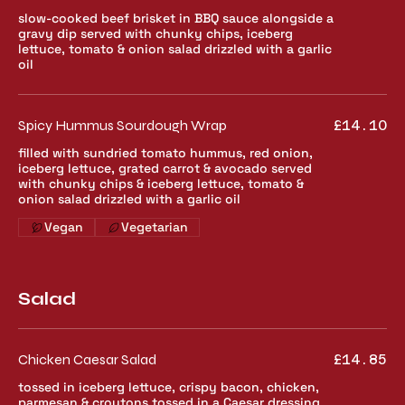
slow-cooked beef brisket in BBQ sauce alongside a
gravy dip served with chunky chips, iceberg
lettuce, tomato & onion salad drizzled with a garlic
oil
Spicy Hummus Sourdough Wrap
£14.10
filled with sundried tomato hummus, red onion,
iceberg lettuce, grated carrot & avocado served
with chunky chips & iceberg lettuce, tomato &
onion salad drizzled with a garlic oil
Vegan
Vegetarian
Salad
Chicken Caesar Salad
£14.85
tossed in iceberg lettuce, crispy bacon, chicken,
parmesan & croutons tossed in a Caesar dressing