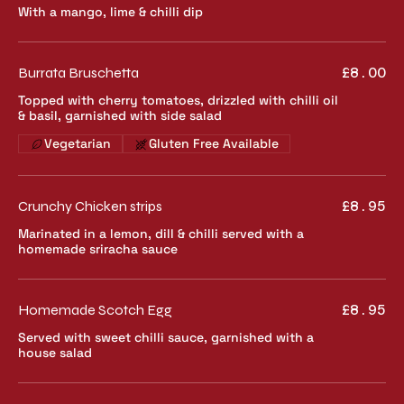
With a mango, lime & chilli dip
Burrata Bruschetta
£8.00
Topped with cherry tomatoes, drizzled with chilli oil
& basil, garnished with side salad
Vegetarian
Gluten Free Available
Crunchy Chicken strips
£8.95
Marinated in a lemon, dill & chilli served with a
homemade sriracha sauce
Homemade Scotch Egg
£8.95
Served with sweet chilli sauce, garnished with a
house salad