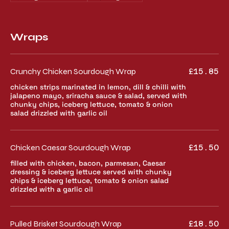
Wraps
Crunchy Chicken Sourdough Wrap
£15.85
chicken strips marinated in lemon, dill & chilli with
jalapeno mayo, sriracha sauce & salad, served with
chunky chips, iceberg lettuce, tomato & onion
salad drizzled with garlic oil
Chicken Caesar Sourdough Wrap
£15.50
filled with chicken, bacon, parmesan, Caesar
dressing & iceberg lettuce served with chunky
chips & iceberg lettuce, tomato & onion salad
drizzled with a garlic oil
Pulled Brisket Sourdough Wrap
£18.50