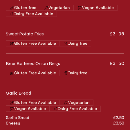
Gluten free
Vegetarian
Vegan Available
Dairy Free Available
Sweet Potato Fries
£3.95
Gluten Free Available
Dairy free
Beer Battered Onion Rings
£3.50
Gluten Free Available
Dairy free
Garlic Bread
Gluten Free Available
Vegetarian
Vegan Available
Dairy Free Available
Garlic Bread
£2.50
Cheesy
£3.50