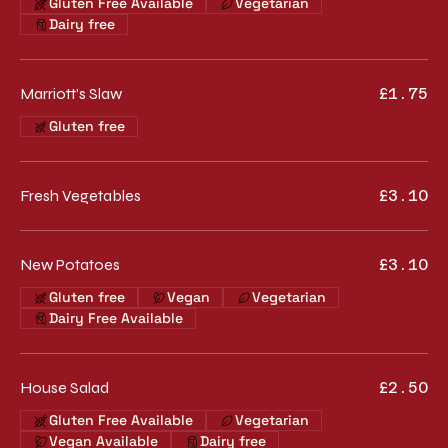
Gluten Free Available
Vegetarian
Dairy free
Marriott's Slaw
£1.75
Gluten free
Fresh Vegetables
£3.10
New Potatoes
£3.10
Gluten free
Vegan
Vegetarian
Dairy Free Available
House Salad
£2.50
Gluten Free Available
Vegetarian
Vegan Available
Dairy free