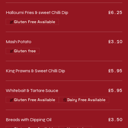
Halloumi Fries & sweet Chilli Dip
£6.25
Gluten Free Available
Mash Potato
£3.10
Gluten free
King Prawns & Sweet Chilli Dip
£5.95
Whitebait & Tartare Sauce
£5.95
Gluten Free Available
Dairy Free Available
Breads with Dipping Oil
£3.50