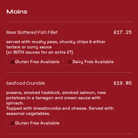
Mains
Beer Battered Fish Fillet
£17.25
served with mushy peas, chunky chips & either
tartare or curry sauce
(or BOTH sauces for an extra £1)
Gluten Free Available
Dairy Free Available
Seafood Crumble
£19.85
prawns, smoked haddock, smoked salmon, new
potatoes in a tarragon and cream sauce with
spinach.
Topped with breadcrumbs and cheese. Served with
seasonal vegetables.
Gluten Free Available