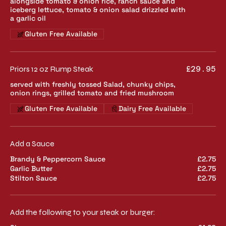
alongside tomato & onion rice, ranch sauce and
iceberg lettuce, tomato & onion salad drizzled with
a garlic oil
Gluten Free Available
Priors 12 oz Rump Steak
£29.95
served with freshly tossed Salad, chunky chips,
onion rings, grilled tomato and fried mushroom
Gluten Free Available
Dairy Free Available
Add a Sauce
Brandy & Peppercorn Sauce
£2.75
Garlic Butter
£2.75
Stilton Sauce
£2.75
Add the following to your steak or burger: