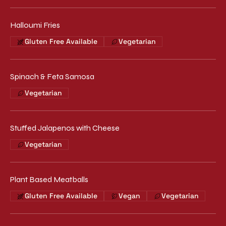
Halloumi Fries
Gluten Free Available
Vegetarian
Spinach & Feta Samosa
Vegetarian
Stuffed Jalapenos with Cheese
Vegetarian
Plant Based Meatballs
Gluten Free Available
Vegan
Vegetarian