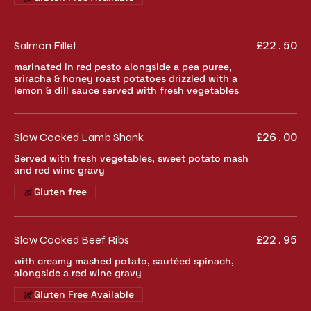
Salmon Fillet
£22.50
marinated in red pesto alongside a pea puree,
sriracha & honey roast potatoes drizzled with a
lemon & dill sauce served with fresh vegetables
Slow Cooked Lamb Shank
£26.00
Served with fresh vegetables, sweet potato mash
and red wine gravy
Gluten free
Slow Cooked Beef Ribs
£22.95
with creamy mashed potato, sautéed spinach,
alongside a red wine gravy
Gluten Free Available