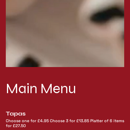
Main Menu
Tapas
Choose one for £4.95 Choose 3 for £13.85 Platter of 6 items
for £27.50