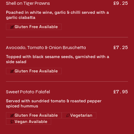
Shell on Tiger Prawns
£9.25
Poached in white wine, garlic & chilli served with a
garlic ciabatta
Gluten Free Available
Avocado, Tomato & Onion Bruschetta
£7.25
Topped with black sesame seeds, garnished with a
side salad
Gluten Free Available
Sweet Potato Falafel
£7.95
Served with sundried tomato & roasted pepper
spiced hummus
Gluten Free Available
Vegetarian
Vegan Available