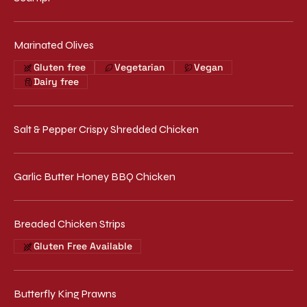
Marinated Olives
Gluten free
Vegetarian
Vegan
Dairy free
Salt & Pepper Crispy Shredded Chicken
Garlic Butter Honey BBQ Chicken
Breaded Chicken Strips
Gluten Free Available
Butterfly King Prawns