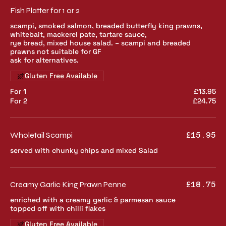
Fish Platter for 1 or 2
scampi, smoked salmon, breaded butterfly king prawns,
whitebait, mackerel pate, tartare sauce,
rye bread, mixed house salad. – scampi and breaded
prawns not suitable for GF
ask for alternatives.
Gluten Free Available
For 1
£13.95
For 2
£24.75
Wholetail Scampi
£15.95
served with chunky chips and mixed Salad
Creamy Garlic King Prawn Penne
£18.75
enriched with a creamy garlic & parmesan sauce
topped off with chilli flakes
Gluten Free Available