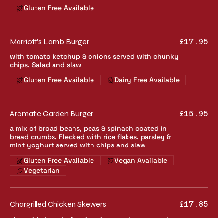
Gluten Free Available
Marriott's Lamb Burger
£17.95
with tomato ketchup & onions served with chunky
chips, Salad and slaw
Gluten Free Available
Dairy Free Available
Aromatic Garden Burger
£15.95
a mix of broad beans, peas & spinach coated in
bread crumbs. Flecked with rice flakes, parsley &
mint yoghurt served with chips and slaw
Gluten Free Available
Vegan Available
Vegetarian
Chargrilled Chicken Skewers
£17.85