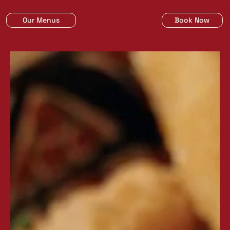
Our Menus
Book Now